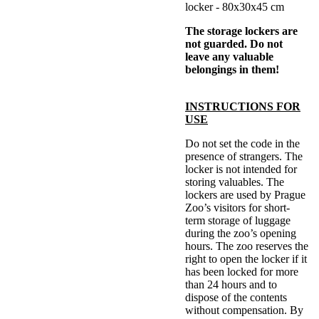
locker - 80x30x45 cm
The storage lockers are
not guarded. Do not
leave any valuable
belongings in them!
INSTRUCTIONS FOR
USE
Do not set the code in the
presence of strangers. The
locker is not intended for
storing valuables. The
lockers are used by Prague
Zoo’s visitors for short-
term storage of luggage
during the zoo’s opening
hours. The zoo reserves the
right to open the locker if it
has been locked for more
than 24 hours and to
dispose of the contents
without compensation. By