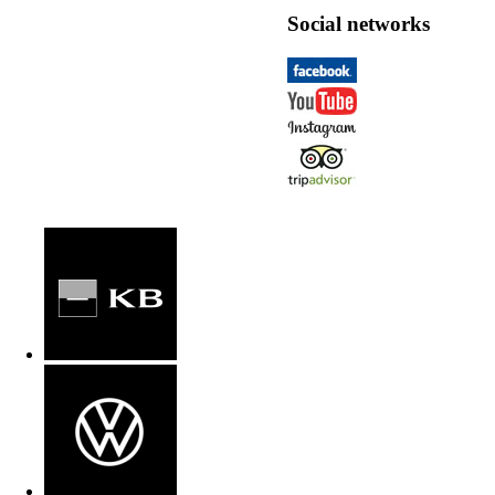
Social networks