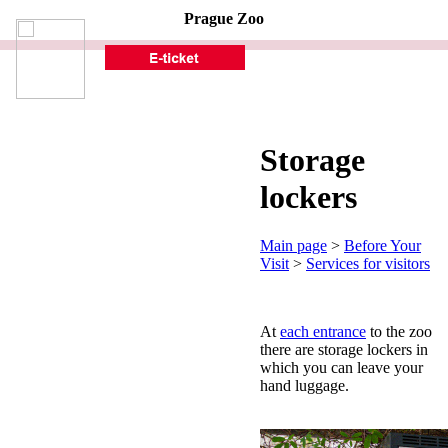
Prague Zoo
Storage
lockers
Main page
>
Before Your
Visit
>
Services for visitors
At
each entrance
to the zoo
there are storage lockers in
which you can leave your
hand luggage.