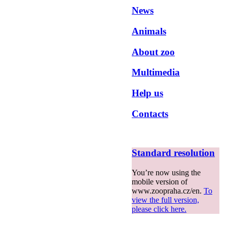
News
Animals
About zoo
Multimedia
Help us
Contacts
Standard resolution
You’re now using the
mobile version of
www.zoopraha.cz/en.
To
view the full version,
please click here.