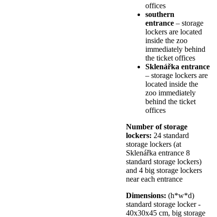
offices
southern
entrance
– storage
lockers are located
inside the zoo
immediately behind
the ticket offices
Sklenářka entrance
– storage lockers are
located inside the
zoo immediately
behind the ticket
offices
Number of storage
lockers:
24 standard
storage lockers (at
Sklenářka entrance 8
standard storage lockers)
and 4 big storage lockers
near each entrance
Dimensions:
(h*w*d)
standard storage locker -
40x30x45 cm, big storage