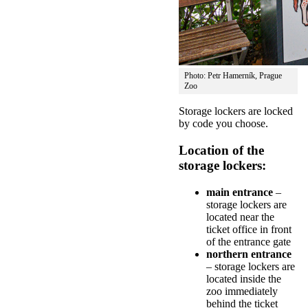
Photo: Petr Hamerník, Prague
Zoo
Storage lockers are locked
by code you choose.
Location of the
storage lockers:
main entrance
–
storage lockers are
located near the
ticket office in front
of the entrance gate
northern entrance
– storage lockers are
located inside the
zoo immediately
behind the ticket