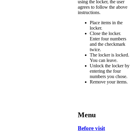
using the locker, the user
agrees to follow the above
instructions.
Place items in the
locker.
Close the locker.
Enter four numbers
and the checkmark
twice.
The locker is locked.
You can leave.
Unlock the locker by
entering the four
numbers you chose.
Remove your items.
Menu
Before visit