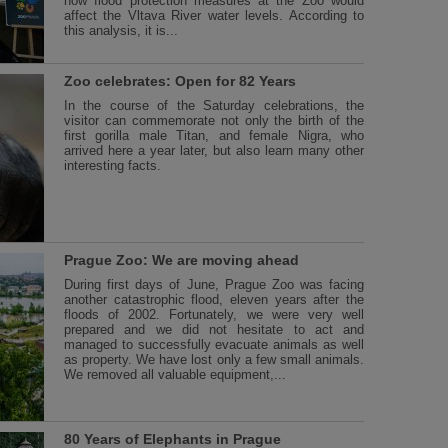
how flood protection measures at the Zoo would
affect the Vltava River water levels. According to
this analysis, it is...
Zoo celebrates: Open for 82 Years
In the course of the Saturday celebrations, the
visitor can commemorate not only the birth of the
first gorilla male Titan, and female Nigra, who
arrived here a year later, but also learn many other
interesting facts.
Prague Zoo: We are moving ahead
During first days of June, Prague Zoo was facing
another catastrophic flood, eleven years after the
floods of 2002. Fortunately, we were very well
prepared and we did not hesitate to act and
managed to successfully evacuate animals as well
as property. We have lost only a few small animals.
We removed all valuable equipment,...
80 Years of Elephants in Prague