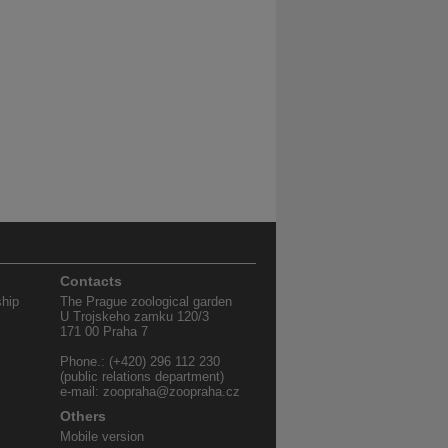
Contacts
ship
The Prague zoological garden
U Trojskeho zamku 120/3
171 00 Praha 7
Phone.: (+420) 296 112 230
(public relations department)
e-mail: zoopraha@zoopraha.cz
Others
Mobile version