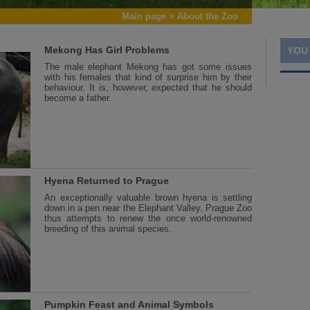
Main page
>
About the Zoo
Mekong Has Girl Problems
YOU
The male elephant Mekong has got some issues
with his females that kind of surprise him by their
behaviour. It is, however, expected that he should
become a father.
Hyena Returned to Prague
An exceptionally valuable brown hyena is settling
down in a pen near the Elephant Valley. Prague Zoo
thus attempts to renew the once world-renowned
breeding of this animal species.
Pumpkin Feast and Animal Symbols