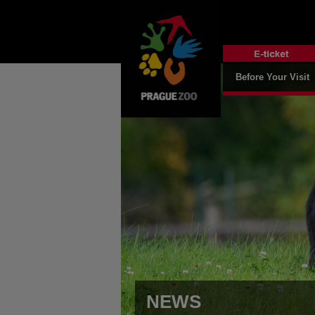
Before Your Visit
NEWS