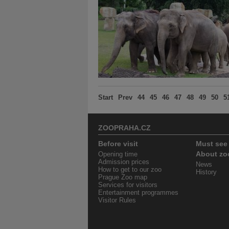
Start
Prev
44
45
46
47
48
49
50
5
ZOOPRAHA.CZ
Before visit
Must see
Opening time
About zo
Admission prices
News
How to get to our zoo
History
Prague Zoo map
Services for visitors
Entertainment programmes
Visitor Rules