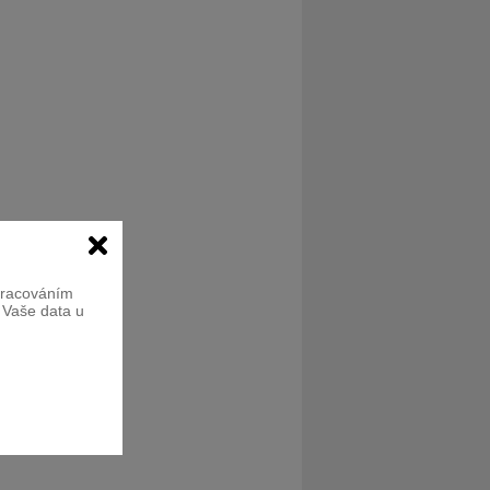
zpracováním
e Vaše data u