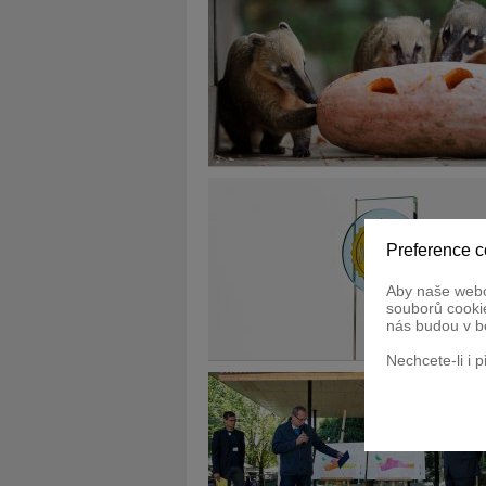
Preference c
Aby naše webo
souborů cookie
nás budou v b
Nechcete-li i 