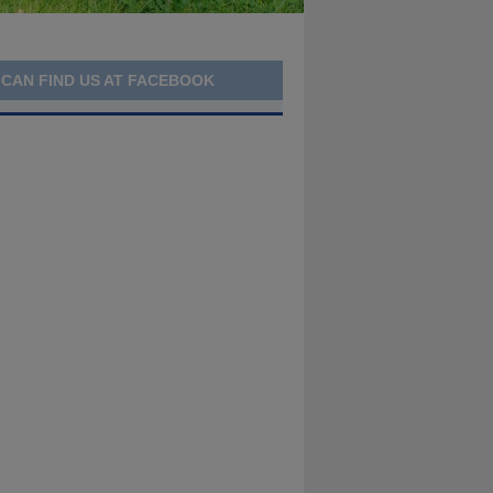
 CAN FIND US AT FACEBOOK