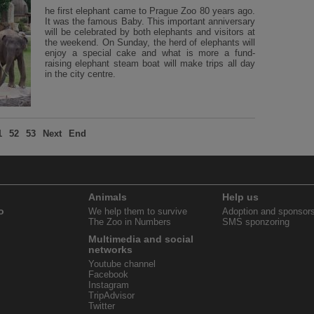
he first elephant came to Prague Zoo 80 years ago.
It was the famous Baby. This important anniversary
will be celebrated by both elephants and visitors at
the weekend. On Sunday, the herd of elephants will
enjoy a special cake and what is more a fund-
raising elephant steam boat will make trips all day
in the city centre.
1
52
53
Next
End
Animals
Help us
o
We help them to survive
Adoption and sponsor
The Zoo in Numbers
SMS sponzoring
Multimedia and social
networks
Youtube channel
Facebook
Instagram
TripAdvisor
Twitter