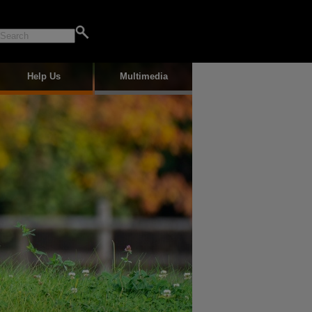
Help Us
Multimedia