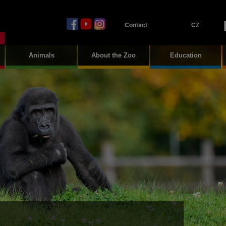
Contact
CZ
Animals
About the Zoo
Education