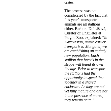
crates.
The process was not
complicated by the fact that
this year’s transported
animals are all stallions
either. Barbora Dobiášová,
Curator of Ungulates at
Prague Zoo, explained:
“In
Kazakhstan, unlike earlier
transports to Mongolia, we
are establishing an entirely
new population. Each
stallion that breeds in the
steppe will found its own
lineage. Prior to transport,
the stallions had the
opportunity to spend time
together in a shared
enclosure. As they are not
yet fully mature and are not
in the presence of mares,
they remain calm.”