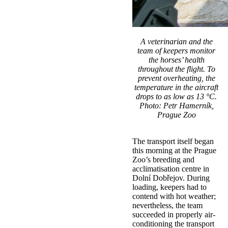
A veterinarian and the
team of keepers monitor
the horses’ health
throughout the flight. To
prevent overheating, the
temperature in the aircraft
drops to as low as 13 °C.
Photo: Petr Hamerník,
Prague Zoo
The transport itself began
this morning at the Prague
Zoo’s breeding and
acclimatisation centre in
Dolní Dobřejov. During
loading, keepers had to
contend with hot weather;
nevertheless, the team
succeeded in properly air-
conditioning the transport