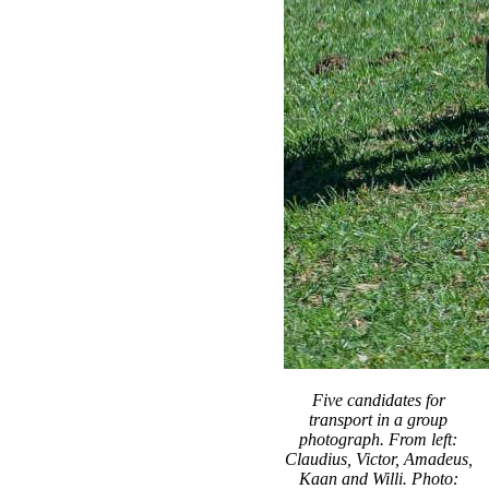
Five candidates for
transport in a group
photograph. From left:
Claudius, Victor, Amadeus,
Kaan and Willi. Photo: