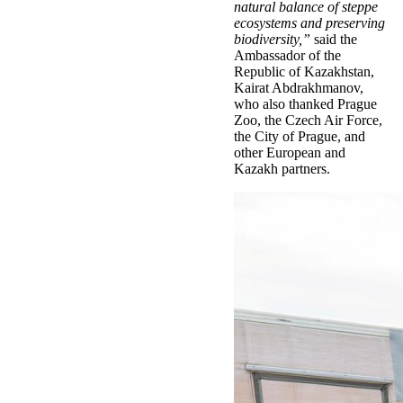
natural balance of steppe
ecosystems and preserving
biodiversity,”
said the
Ambassador of the
Republic of Kazakhstan,
Kairat Abdrakhmanov,
who also thanked Prague
Zoo, the Czech Air Force,
the City of Prague, and
other European and
Kazakh partners.