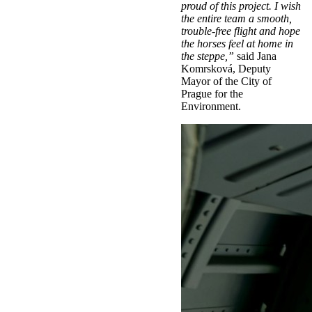
proud of this project. I wish
the entire team a smooth,
trouble-free flight and hope
the horses feel at home in
the steppe,”
said Jana
Komrsková, Deputy
Mayor of the City of
Prague for the
Environment.