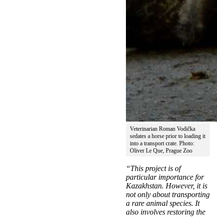
Veterinarian Roman Vodička
sedates a horse prior to loading it
into a transport crate. Photo:
Oliver Le Que, Prague Zoo
“This project is of
particular importance for
Kazakhstan. However, it is
not only about transporting
a rare animal species. It
also involves restoring the