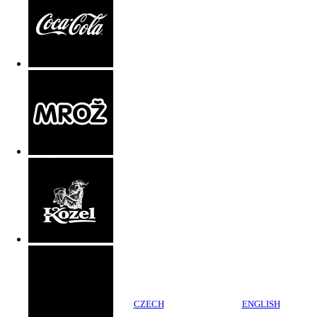
CZECH
ENGLISH