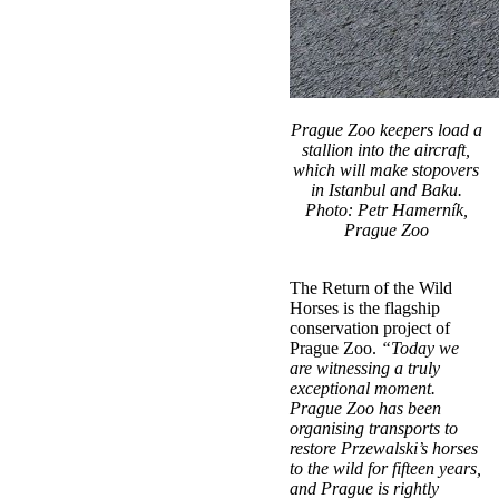
Prague Zoo keepers load a
stallion into the aircraft,
which will make stopovers
in Istanbul and Baku.
Photo: Petr Hamerník,
Prague Zoo
The Return of the Wild
Horses is the flagship
conservation project of
Prague Zoo.
“Today we
are witnessing a truly
exceptional moment.
Prague Zoo has been
organising transports to
restore Przewalski’s horses
to the wild for fifteen years,
and Prague is rightly