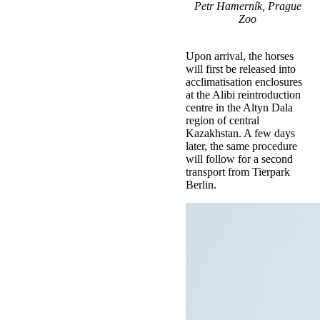
Petr Hamerník, Prague
Zoo
Upon arrival, the horses
will first be released into
acclimatisation enclosures
at the Alibi reintroduction
centre in the Altyn Dala
region of central
Kazakhstan. A few days
later, the same procedure
will follow for a second
transport from Tierpark
Berlin.