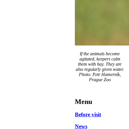
If the animals become
agitated, keepers calm
them with hay. They are
also regularly given water.
Photo: Petr Hamerník,
Prague Zoo
Menu
Before visit
News