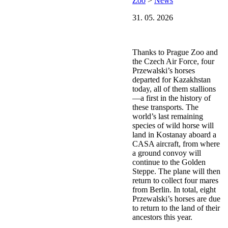
Zoo
>
News
31. 05. 2026
Thanks to Prague Zoo and
the Czech Air Force, four
Przewalski’s horses
departed for Kazakhstan
today, all of them stallions
—a first in the history of
these transports. The
world’s last remaining
species of wild horse will
land in Kostanay aboard a
CASA aircraft, from where
a ground convoy will
continue to the Golden
Steppe. The plane will then
return to collect four mares
from Berlin. In total, eight
Przewalski’s horses are due
to return to the land of their
ancestors this year.