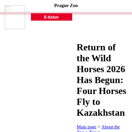
Prague Zoo
Return of
the Wild
Horses 2026
Has Begun:
Four Horses
Fly to
Kazakhstan
Main page
>
About the