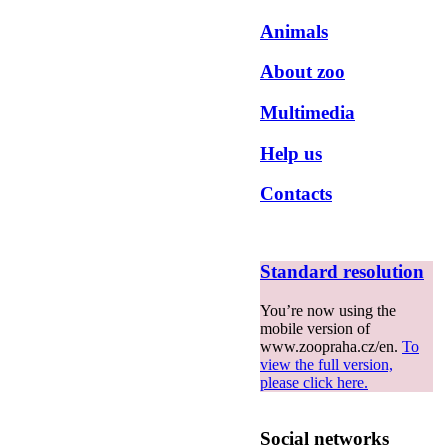
Animals
About zoo
Multimedia
Help us
Contacts
Standard resolution
You’re now using the
mobile version of
www.zoopraha.cz/en.
To
view the full version,
please click here.
Social networks