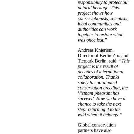
responsibility to protect our
natural heritage. This
project shows how
conservationists, scientists,
local communities and
authorities can work
together to restore what
was once lost.”
Andreas Knieriem,
Director of Berlin Zoo and
Tierpark Berlin, said:
“This
project is the result of
decades of international
collaboration. Thanks
solely to coordinated
conservation breeding, the
Vietnam pheasant has
survived. Now we have a
chance to take the next
step: returning it to the
wild where it belongs.”
Global conservation
partners have also