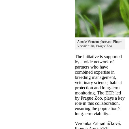
A male Vietnam pheasant. Photo:
Václav Šilha, Prague Zoo
The initiative is supported
by a wide network of
partners who have
combined expertise in
breeding management,
veterinary science, habitat
protection and long-term
monitoring. The EEP, led
by Prague Zoo, plays a key
role in this collaboration,
ensuring the population’s
long-term viability.
Veronika Zahradníčková,
Prague Zoo’s EEP