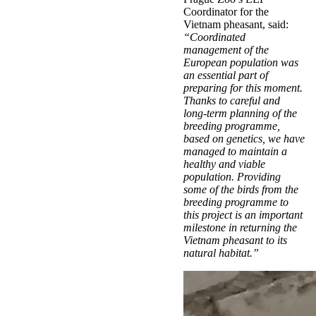
Coordinator for the
Vietnam pheasant, said:
“Coordinated
management of the
European population was
an essential part of
preparing for this moment.
Thanks to careful and
long-term planning of the
breeding programme,
based on genetics, we have
managed to maintain a
healthy and viable
population. Providing
some of the birds from the
breeding programme to
this project is an important
milestone in returning the
Vietnam pheasant to its
natural habitat.”