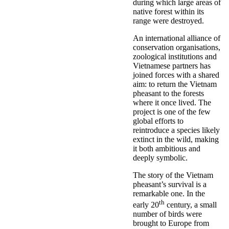
during which large areas of
native forest within its
range were destroyed.
An international alliance of
conservation organisations,
zoological institutions and
Vietnamese partners has
joined forces with a shared
aim: to return the Vietnam
pheasant to the forests
where it once lived. The
project is one of the few
global efforts to
reintroduce a species likely
extinct in the wild, making
it both ambitious and
deeply symbolic.
The story of the Vietnam
pheasant’s survival is a
remarkable one. In the
th
early 20
century, a small
number of birds were
brought to Europe from