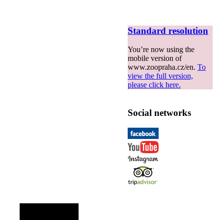
Standard resolution
You’re now using the
mobile version of
www.zoopraha.cz/en.
To
view the full version,
please click here.
Social networks