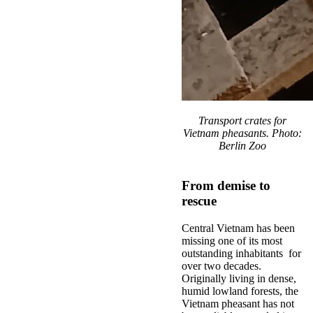
Transport crates for
Vietnam pheasants. Photo:
Berlin Zoo
From demise to
rescue
Central Vietnam has been
missing one of its most
outstanding inhabitants for
over two decades.
Originally living in dense,
humid lowland forests, the
Vietnam pheasant has not