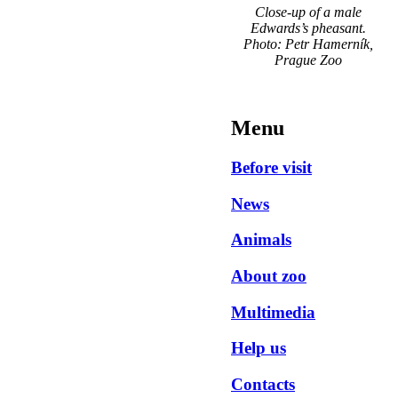
Close-up of a male
Edwards’s pheasant.
Photo: Petr Hamerník,
Prague Zoo
Menu
Before visit
News
Animals
About zoo
Multimedia
Help us
Contacts