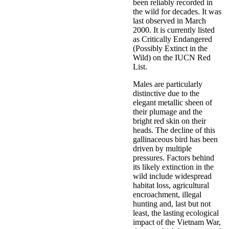
been reliably recorded in
the wild for decades. It was
last observed in March
2000. It is currently listed
as Critically Endangered
(Possibly Extinct in the
Wild) on the IUCN Red
List.
Males are particularly
distinctive due to the
elegant metallic sheen of
their plumage and the
bright red skin on their
heads. The decline of this
gallinaceous bird has been
driven by multiple
pressures. Factors behind
its likely extinction in the
wild include widespread
habitat loss, agricultural
encroachment, illegal
hunting and, last but not
least, the lasting ecological
impact of the Vietnam War,