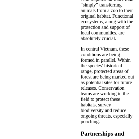
“simply” transferring
animals from a zoo to their
original habitat. Functional
ecosystems, along with the
protection and support of
local communities, are
absolutely crucial.
In central Vietnam, these
conditions are being
formed in parallel. Within
the species’ historical
range, protected areas of
forest are being marked out
as potential sites for future
releases. Conservation
teams are working in the
field to protect these
habitats, survey
biodiversity and reduce
ongoing threats, especially
poaching.
Partnerships and