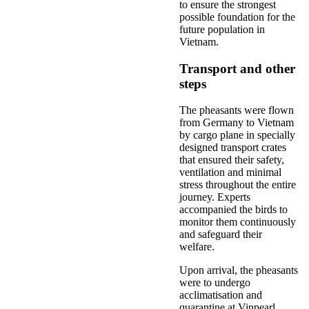
to ensure the strongest
possible foundation for the
future population in
Vietnam.
Transport and other
steps
The pheasants were flown
from Germany to Vietnam
by cargo plane in specially
designed transport crates
that ensured their safety,
ventilation and minimal
stress throughout the entire
journey. Experts
accompanied the birds to
monitor them continuously
and safeguard their
welfare.
Upon arrival, the pheasants
were to undergo
acclimatisation and
quarantine at Vinpearl