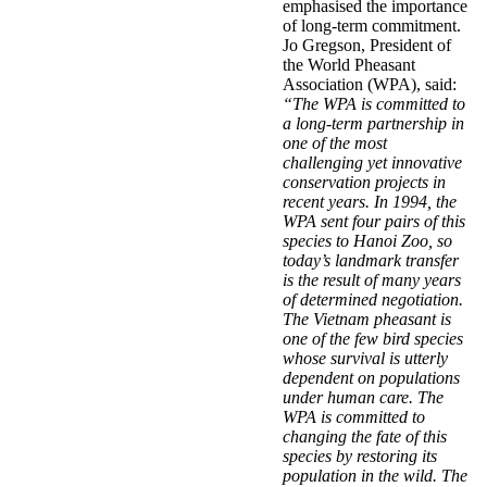
emphasised the importance
of long-term commitment.
Jo Gregson, President of
the World Pheasant
Association (WPA), said:
“The WPA is committed to
a long-term partnership in
one of the most
challenging yet innovative
conservation projects in
recent years. In 1994, the
WPA sent four pairs of this
species to Hanoi Zoo, so
today’s landmark transfer
is the result of many years
of determined negotiation.
The Vietnam pheasant is
one of the few bird species
whose survival is utterly
dependent on populations
under human care. The
WPA is committed to
changing the fate of this
species by restoring its
population in the wild. The