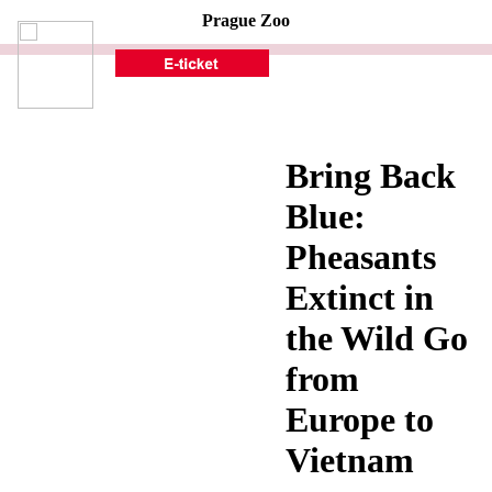
Prague Zoo
Bring Back
Blue:
Pheasants
Extinct in
the Wild Go
from
Europe to
Vietnam