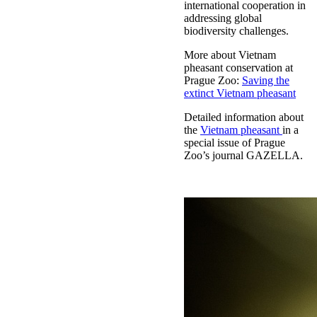
international cooperation in
addressing global
biodiversity challenges.
More about Vietnam
pheasant conservation at
Prague Zoo:
Saving the
extinct Vietnam pheasant
Detailed information about
the
Vietnam pheasant
in a
special issue of Prague
Zoo’s journal GAZELLA.