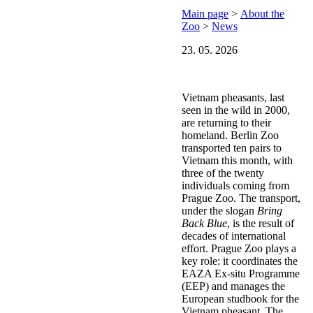
Main page
>
About the
Zoo
>
News
23. 05. 2026
Vietnam pheasants, last
seen in the wild in 2000,
are returning to their
homeland. Berlin Zoo
transported ten pairs to
Vietnam this month, with
three of the twenty
individuals coming from
Prague Zoo. The transport,
under the slogan
Bring
Back Blue
, is the result of
decades of international
effort. Prague Zoo plays a
key role: it coordinates the
EAZA Ex-situ Programme
(EEP) and manages the
European studbook for the
Vietnam pheasant. The