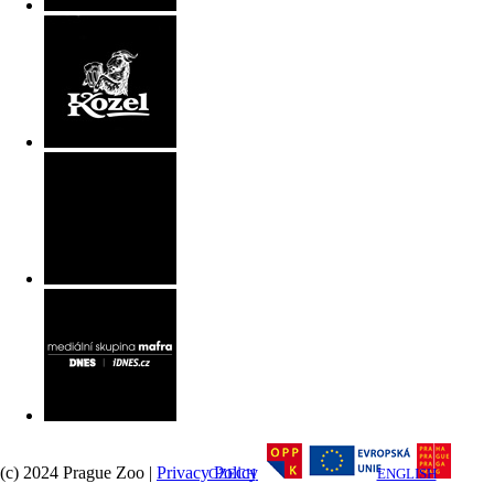
(c) 2024 Prague Zoo |
Privacy Policy
CZECH
ENGLISH