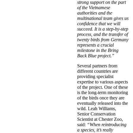
strong support on the part
of the Vietnamese
authorities and the
multinational team gives us
confidence that we will
succeed. It is a step-by-step
process, and the transfer of
twenty birds from Germany
represents a crucial
milestone in the Bring
Back Blue project.”
Several partners from
different countries are
providing specialist
expertise to various aspects
of the project. One of these
is the long-term monitoring
of the birds once they are
eventually released into the
wild. Leah Williams,
Senior Conservation
Scientist at Chester Zoo,
said:
“When reintroducing
a species, it’s really