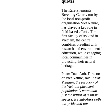
quotes
The Rare Pheasants
Breeding Centre, run by
the local non-profit
organisation Viet Nature,
has played a key role in
field-based efforts. The
first facility of its kind in
Vietnam, the centre
combines breeding with
research and environmental
education, while engaging
local communities in
protecting their natural
heritage.
Pham Tuan Anh, Director
of Viet Nature, said:
“For
Vietnam, the recovery of
the Vietnam pheasant
population is more than
just the return of a single
species. It symbolises both
our pride and our