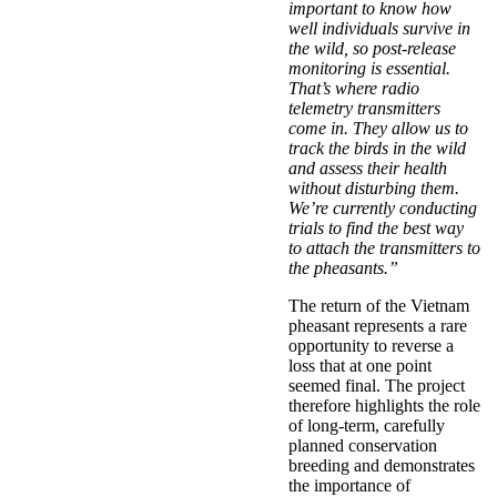
important to know how
well individuals survive in
the wild, so post-release
monitoring is essential.
That’s where radio
telemetry transmitters
come in. They allow us to
track the birds in the wild
and assess their health
without disturbing them.
We’re currently conducting
trials to find the best way
to attach the transmitters to
the pheasants.”
The return of the Vietnam
pheasant represents a rare
opportunity to reverse a
loss that at one point
seemed final. The project
therefore highlights the role
of long-term, carefully
planned conservation
breeding and demonstrates
the importance of