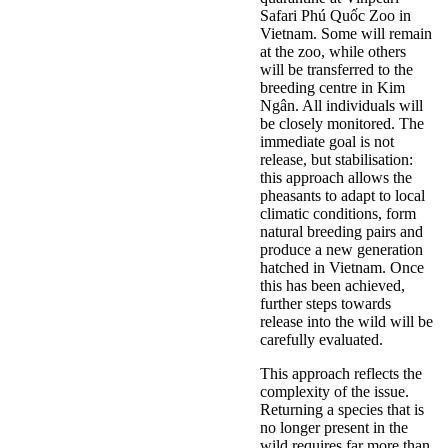
Safari Phú Quốc Zoo in
Vietnam. Some will remain
at the zoo, while others
will be transferred to the
breeding centre in Kim
Ngân. All individuals will
be closely monitored. The
immediate goal is not
release, but stabilisation:
this approach allows the
pheasants to adapt to local
climatic conditions, form
natural breeding pairs and
produce a new generation
hatched in Vietnam. Once
this has been achieved,
further steps towards
release into the wild will be
carefully evaluated.
This approach reflects the
complexity of the issue.
Returning a species that is
no longer present in the
wild requires far more than