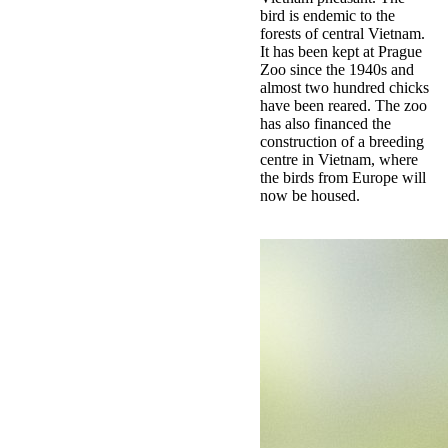
bird is endemic to the
forests of central Vietnam.
It has been kept at Prague
Zoo since the 1940s and
almost two hundred chicks
have been reared. The zoo
has also financed the
construction of a breeding
centre in Vietnam, where
the birds from Europe will
now be housed.