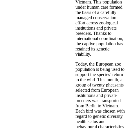
Vietnam. This population
under human care formed
the basis of a carefully
managed conservation
effort across zoological
institutions and private
breeders. Thanks to
international coordination,
the captive population has
retained its genetic
viability.
Today, the European zoo
population is being used to
support the species’ return
to the wild. This month, a
group of twenty pheasants
selected from European
institutions and private
breeders was transported
from Berlin to Vietnam.
Each bird was chosen with
regard to genetic diversity,
health status and
behavioural characteristics