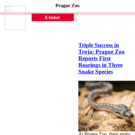
Prague Zoo
Triple Success in
Troja: Prague Zoo
Reports First
Rearings in Three
Snake Species
At Prague Zoo, three snake