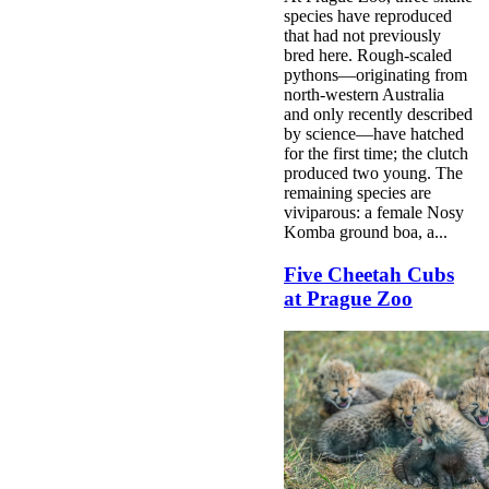
species have reproduced
that had not previously
bred here. Rough-scaled
pythons—originating from
north-western Australia
and only recently described
by science—have hatched
for the first time; the clutch
produced two young. The
remaining species are
viviparous: a female Nosy
Komba ground boa, a...
Five Cheetah Cubs
at Prague Zoo