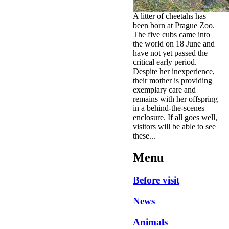
A litter of cheetahs has
been born at Prague Zoo.
The five cubs came into
the world on 18 June and
have not yet passed the
critical early period.
Despite her inexperience,
their mother is providing
exemplary care and
remains with her offspring
in a behind-the-scenes
enclosure. If all goes well,
visitors will be able to see
these...
Menu
Before visit
News
Animals