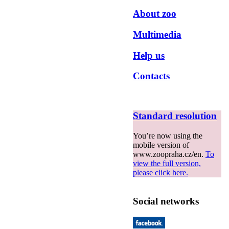
About zoo
Multimedia
Help us
Contacts
Standard resolution
You’re now using the
mobile version of
www.zoopraha.cz/en.
To
view the full version,
please click here.
Social networks